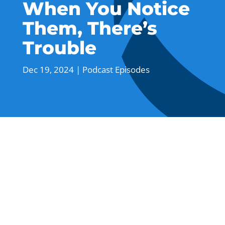
When You Notice
Them, There’s
Trouble
Dec 19, 2024
|
Podcast Episodes