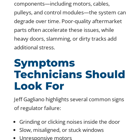
components—including motors, cables,
pulleys, and control modules—the system can
degrade over time. Poor-quality aftermarket
parts often accelerate these issues, while
heavy doors, slamming, or dirty tracks add
additional stress.
Symptoms
Technicians Should
Look For
Jeff Gagliano highlights several common signs
of regulator failure:
Grinding or clicking noises inside the door
Slow, misaligned, or stuck windows
Unresponsive motors