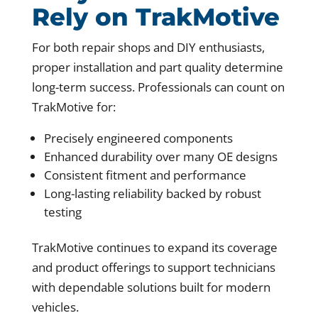
Rely on TrakMotive
For both repair shops and DIY enthusiasts,
proper installation and part quality determine
long-term success. Professionals can count on
TrakMotive for:
Precisely engineered components
Enhanced durability over many OE designs
Consistent fitment and performance
Long-lasting reliability backed by robust
testing
TrakMotive continues to expand its coverage
and product offerings to support technicians
with dependable solutions built for modern
vehicles.