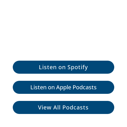
Listen on Spotify
Listen on Apple Podcasts
View All Podcasts