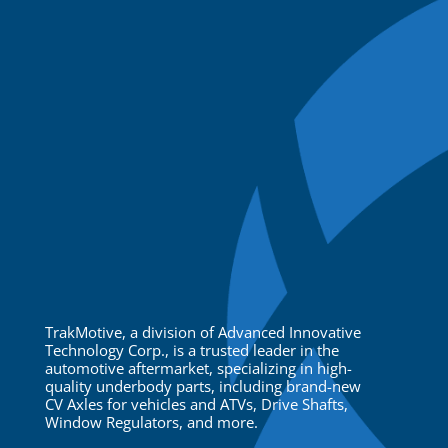
TrakMotive, a division of Advanced Innovative
Technology Corp., is a trusted leader in the
automotive aftermarket, specializing in high-
quality underbody parts, including brand-new
CV Axles for vehicles and ATVs, Drive Shafts,
Window Regulators, and more.