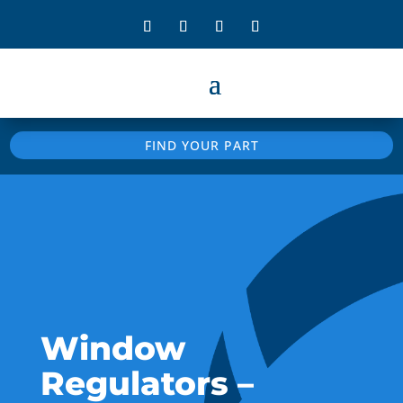
FIND YOUR PART
Window
Regulators –