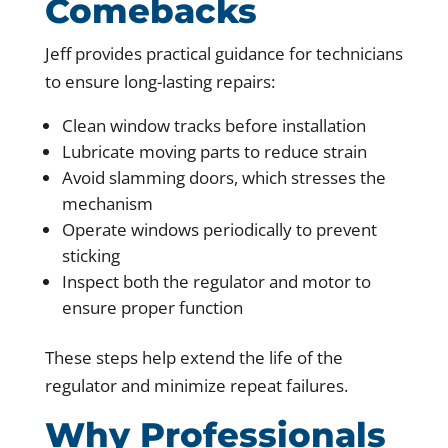
Comebacks
Jeff provides practical guidance for technicians
to ensure long-lasting repairs:
Clean window tracks before installation
Lubricate moving parts to reduce strain
Avoid slamming doors, which stresses the
mechanism
Operate windows periodically to prevent
sticking
Inspect both the regulator and motor to
ensure proper function
These steps help extend the life of the
regulator and minimize repeat failures.
Why Professionals