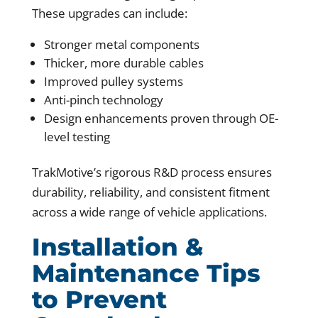
These upgrades can include:
Stronger metal components
Thicker, more durable cables
Improved pulley systems
Anti-pinch technology
Design enhancements proven through OE-
level testing
TrakMotive’s rigorous R&D process ensures
durability, reliability, and consistent fitment
across a wide range of vehicle applications.
Installation &
Maintenance Tips
to Prevent