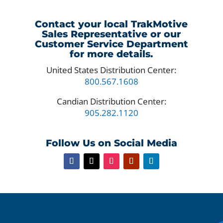
Contact your local TrakMotive
Sales Representative or our
Customer Service Department
for more details.
United States Distribution Center:
800.567.1608
Candian Distribution Center:
905.282.1120
Follow Us on Social Media