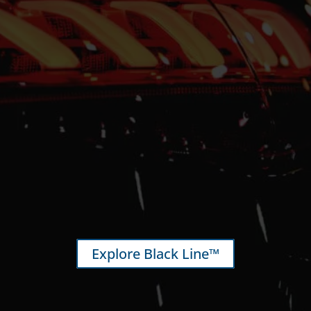
Explore Black Line™