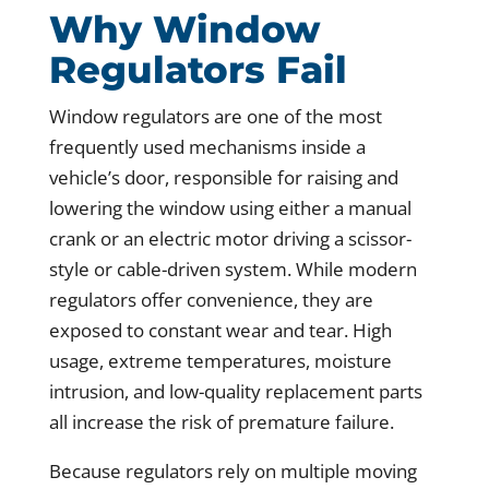
Why Window
Regulators Fail
Window regulators are one of the most
frequently used mechanisms inside a
vehicle’s door, responsible for raising and
lowering the window using either a manual
crank or an electric motor driving a scissor-
style or cable-driven system. While modern
regulators offer convenience, they are
exposed to constant wear and tear. High
usage, extreme temperatures, moisture
intrusion, and low-quality replacement parts
all increase the risk of premature failure.
Because regulators rely on multiple moving