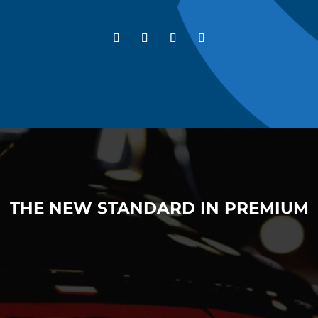
THE NEW STANDARD IN PREMIUM