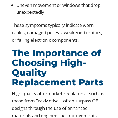
Uneven movement or windows that drop
unexpectedly
These symptoms typically indicate worn
cables, damaged pulleys, weakened motors,
or failing electronic components.
The Importance of
Choosing High-
Quality
Replacement Parts
High-quality aftermarket regulators—such as
those from TrakMotive—often surpass OE
designs through the use of enhanced
materials and engineering improvements.